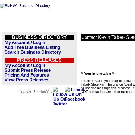
BUSINESS DIRECTORY
Kevin Tabet- Sta
Contact
My Account / Login
Add Free Business Listing
Search Business Directory
PRESS RELEASES
My Account / Login
Submit Press Release
** Your Information **
Pricing And Features
View Press Releases
The information you enter to contact
Tabet- State Farm Insurance Agent wi
be used to message this business. It 
Follow BizHWY »
NOT be used for any other purpose.