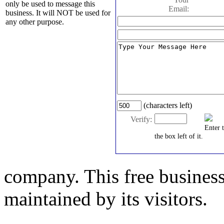
only be used to message this
Email:
business. It will NOT be used for
any other purpose.
(characters left)
Verify:
Enter 
the box left of it.
company. This free business
maintained by its visitors.