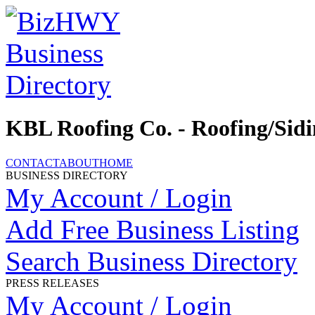
KBL Roofing Co. - Roofing/Sid
CONTACT
ABOUT
HOME
BUSINESS DIRECTORY
My Account / Login
Add Free Business Listing
Search Business Directory
PRESS RELEASES
My Account / Login