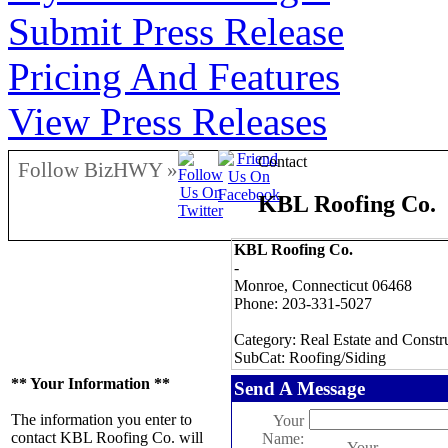
Submit Press Release
Pricing And Features
View Press Releases
Contact
Follow BizHWY »
KBL Roofing Co.
KBL Roofing Co.
-
Monroe, Connecticut 06468
Phone: 203-331-5027
Category: Real Estate and Constr
SubCat: Roofing/Siding
** Your Information **
Send A Message
The information you enter to
Your
contact KBL Roofing Co. will
Name:
Your