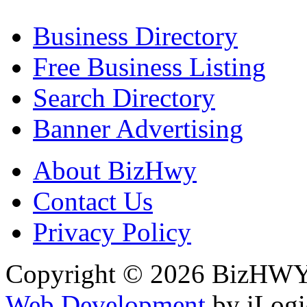
Business Directory
Free Business Listing
Search Directory
Banner Advertising
About BizHwy
Contact Us
Privacy Policy
Copyright © 2026 BizHWY.
Web Development
by iLogi