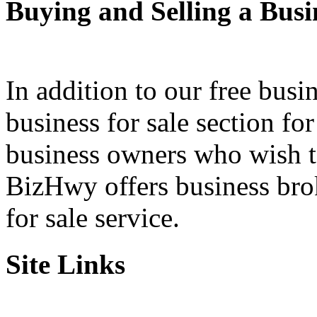
Buying and Selling a Busi
In addition to our free busi
business for sale section fo
business owners who wish to 
BizHwy offers business bro
for sale service.
Site Links