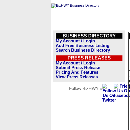
BUSINESS DIRECTORY
My Account / Login
Add Free Business Listing
Search Business Directory
PRESS RELEASES
My Account / Login
Submit Press Release
Pricing And Features
View Press Releases
Follow BizHWY »