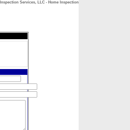
nspection Services, LLC - Home Inspection
CONTACT
ABOUT
HOME