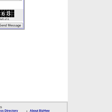
ft of it.
ks
ss Directory
About BizHwy