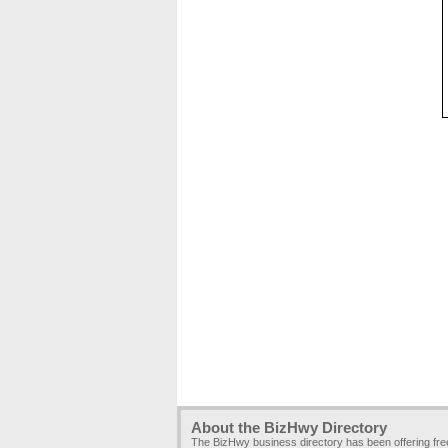
About the BizHwy Directory
The BizHwy business directory has been offering fr