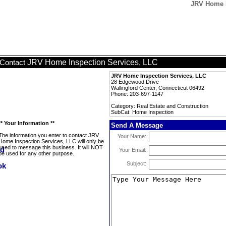
JRV Home I
JRV Home Inspection Services, LLC
Contact
JRV Home Inspection Services, LLC
28 Edgewood Drive
Wallingford Center, Connecticut 06492
Phone: 203-697-1147
Category: Real Estate and Construction
SubCat: Home Inspection
** Your Information **
Send A Message
The information you enter to contact JRV
Your Name:
Home Inspection Services, LLC will only be
used to message this business. It will NOT
Your Email:
be used for any other purpose.
Subject: