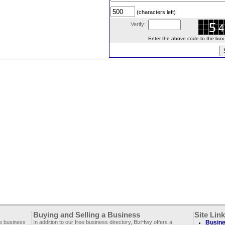
(characters left)
Verify:
Enter the above code to the box le
Buying and Selling a Business
Site Lin
ee business
In addition to our free business directory, BizHwy offers a
Busine