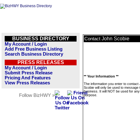
BUSINESS DIRECTORY
John Scobie
Contact
My Account / Login
Add Free Business Listing
Search Business Directory
PRESS RELEASES
My Account / Login
Submit Press Release
** Your Information **
Pricing And Features
View Press Releases
The information you enter to contact
Scobie will only be used to message 
business. It will NOT be used for any
Follow BizHWY »
purpose.