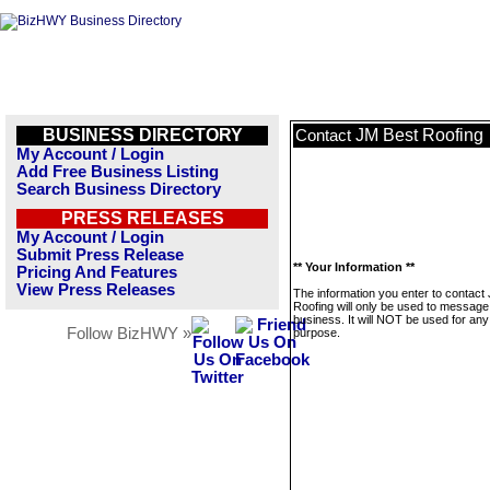
BUSINESS DIRECTORY
JM Best Roofing
Contact
My Account / Login
Add Free Business Listing
Search Business Directory
PRESS RELEASES
My Account / Login
Submit Press Release
** Your Information **
Pricing And Features
View Press Releases
The information you enter to contact
Roofing will only be used to message 
business. It will NOT be used for any
Follow BizHWY »
purpose.