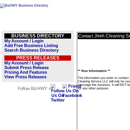
BUSINESS DIRECTORY
Jireh Cleaning S
Contact
My Account / Login
Add Free Business Listing
Search Business Directory
PRESS RELEASES
My Account / Login
Submit Press Release
** Your Information **
Pricing And Features
View Press Releases
The information you enter to contact 
Cleaning Service LLC will only be use
message this business. It will NOT b
Follow BizHWY »
for any other purpose.