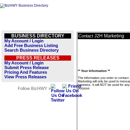
BUSINESS DIRECTORY
J2H Marketing
Contact
My Account / Login
Add Free Business Listing
Search Business Directory
PRESS RELEASES
My Account / Login
Submit Press Release
** Your Information **
Pricing And Features
View Press Releases
The information you enter to contact
Marketing will only be used to messa
business. It will NOT be used for any
Follow BizHWY »
purpose.