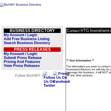
BUSINESS DIRECTORY
HTG Investment A
Contact
My Account / Login
Add Free Business Listing
Search Business Directory
PRESS RELEASES
My Account / Login
Submit Press Release
** Your Information **
Pricing And Features
View Press Releases
The information you enter to contac
Investment Advisors Inc will only be 
message this business. It will NOT b
Follow BizHWY »
for any other purpose.