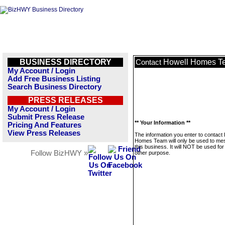
BUSINESS DIRECTORY
Howell Homes T
Contact
My Account / Login
Add Free Business Listing
Search Business Directory
PRESS RELEASES
My Account / Login
Submit Press Release
** Your Information **
Pricing And Features
View Press Releases
The information you enter to contact
Homes Team will only be used to m
this business. It will NOT be used fo
Follow BizHWY »
other purpose.