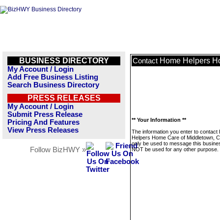
BUSINESS DIRECTORY
Home Helpers Ho
Contact
My Account / Login
Add Free Business Listing
Search Business Directory
PRESS RELEASES
My Account / Login
Submit Press Release
** Your Information **
Pricing And Features
View Press Releases
The information you enter to contac
Helpers Home Care of Middletown, CT
only be used to message this business
Follow BizHWY »
NOT be used for any other purpose.