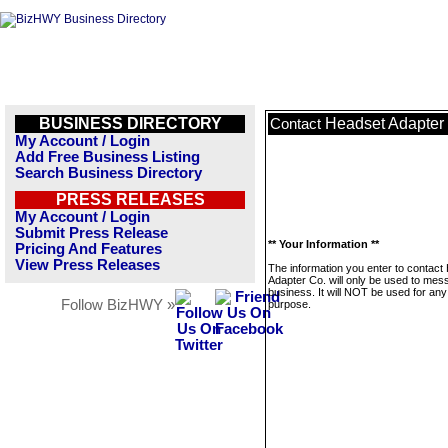
BUSINESS DIRECTORY
Headset Adapter
Contact
My Account / Login
Add Free Business Listing
Search Business Directory
PRESS RELEASES
My Account / Login
Submit Press Release
** Your Information **
Pricing And Features
View Press Releases
The information you enter to contact
Adapter Co. will only be used to mes
business. It will NOT be used for any
Follow BizHWY »
purpose.