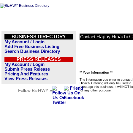
BUSINESS DIRECTORY
Happy Hibachi C
Contact
My Account / Login
Add Free Business Listing
Search Business Directory
PRESS RELEASES
My Account / Login
Submit Press Release
** Your Information **
Pricing And Features
View Press Releases
The information you enter to contact
Hibachi Catering will only be used to
message this business. It will NOT b
Follow BizHWY »
for any other purpose.