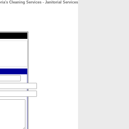
ria's Cleaning Services - Janitorial Services
CONTACT
ABOUT
HOME