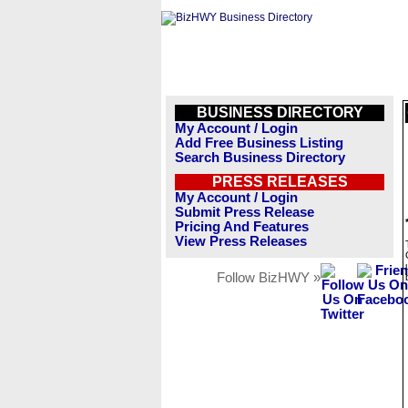
BUSINESS DIRECTORY
My Account / Login
Add Free Business Listing
Search Business Directory
PRESS RELEASES
My Account / Login
Submit Press Release
Pricing And Features
View Press Releases
Follow BizHWY »