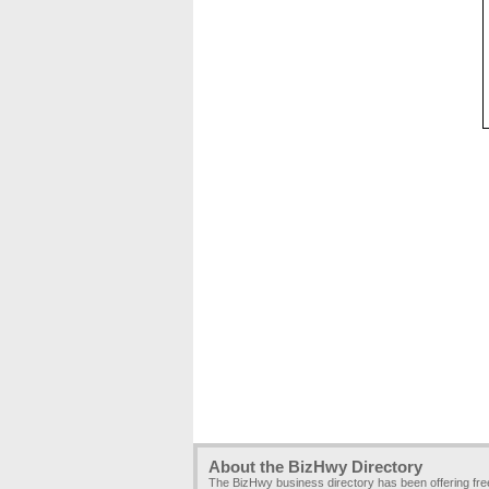
About the BizHwy Directory
The BizHwy business directory has been offering fr