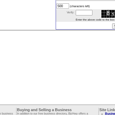
(characters left)
Verify:
Enter the above code to the box le
Buying and Selling a Business
Site Lin
ee business
In addition to our free business directory, BizHwy offers a
Busine