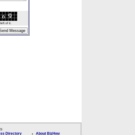
ft of it.
ks
ss Directory
About BizHwy