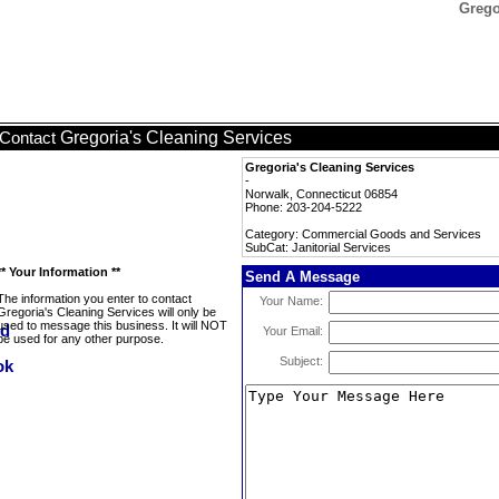
Grego
Gregoria's Cleaning Services
Contact
Gregoria's Cleaning Services
-
Norwalk, Connecticut 06854
Phone: 203-204-5222
Category: Commercial Goods and Services
SubCat: Janitorial Services
** Your Information **
Send A Message
The information you enter to contact
Your Name:
Gregoria's Cleaning Services will only be
used to message this business. It will NOT
Your Email:
be used for any other purpose.
Subject: