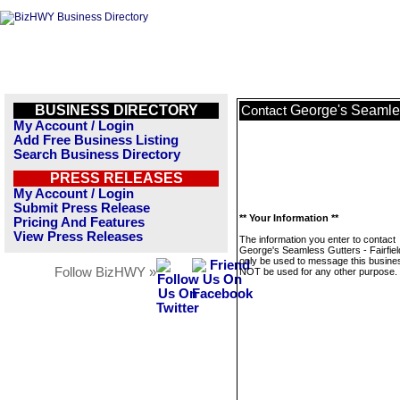
BUSINESS DIRECTORY
George's Seamles
Contact
My Account / Login
Add Free Business Listing
Search Business Directory
PRESS RELEASES
My Account / Login
Submit Press Release
** Your Information **
Pricing And Features
View Press Releases
The information you enter to contact
George's Seamless Gutters - Fairfiel
only be used to message this business
Follow BizHWY »
NOT be used for any other purpose.