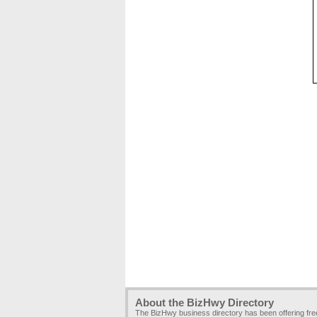
About the BizHwy Directory
The BizHwy business directory has been offering fr