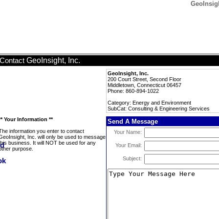
GeoInsigh
GeoInsight, Inc.
Contact
GeoInsight, Inc.
200 Court Street, Second Floor
Middletown, Connecticut 06457
Phone: 860-894-1022
Category: Energy and Environment
SubCat: Consulting & Engineering Services
** Your Information **
Send A Message
The information you enter to contact
Your Name:
GeoInsight, Inc. will only be used to message
this business. It will NOT be used for any
Your Email:
other purpose.
Subject: