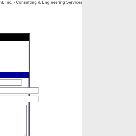
t, Inc. - Consulting & Engineering Services
CONTACT
ABOUT
HOME