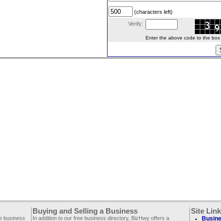
(characters left)
Verify:
Enter the above code to the box le
Buying and Selling a Business
Site Lin
ee business
In addition to our free business directory, BizHwy offers a
Busine