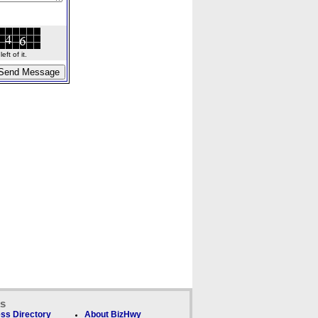
ft of it.
ks
ss Directory
About BizHwy