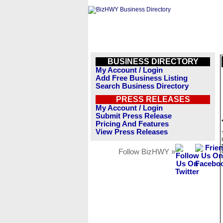
BUSINESS DIRECTORY
My Account / Login
Add Free Business Listing
Search Business Directory
PRESS RELEASES
My Account / Login
Submit Press Release
Pricing And Features
View Press Releases
Follow BizHWY »