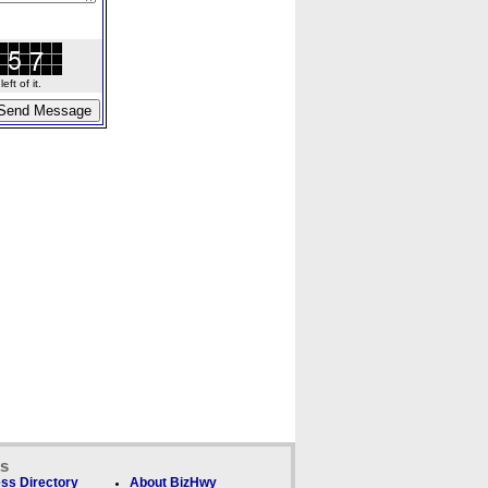
ft of it.
ks
ss Directory
About BizHwy