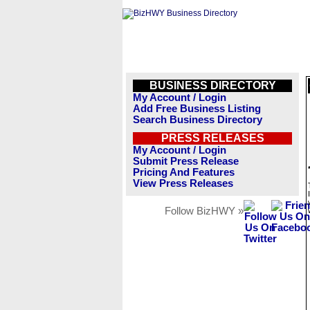
BUSINESS DIRECTORY
My Account / Login
Add Free Business Listing
Search Business Directory
PRESS RELEASES
My Account / Login
Submit Press Release
Pricing And Features
View Press Releases
Follow BizHWY »