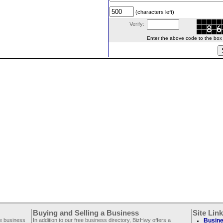
(characters left)
Verify:
Enter the above code to the box le
Buying and Selling a Business
Site Lin
ee business
In addition to our free business directory, BizHwy offers a
Busine