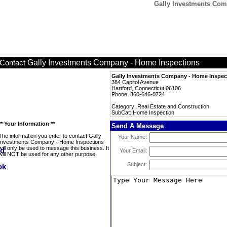
Gally Investments Com
Gally Investments Company - Home Inspections
Contact
Gally Investments Company - Home Inspec
384 Capitol Avenue
Hartford, Connecticut 06106
Phone: 860-646-0724
Category: Real Estate and Construction
SubCat: Home Inspection
** Your Information **
Send A Message
The information you enter to contact Gally
Your Name:
Investments Company - Home Inspections
will only be used to message this business. It
Your Email:
will NOT be used for any other purpose.
Subject: