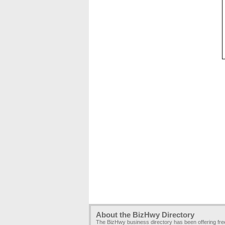
About the BizHwy Directory
The BizHwy business directory has been offering fr