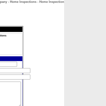
pany - Home Inspections - Home Inspection
CONTACT
ABOUT
HOME
tions