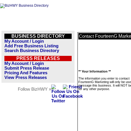
BUSINESS DIRECTORY
FourteenG Marke
Contact
My Account / Login
Add Free Business Listing
Search Business Directory
PRESS RELEASES
My Account / Login
Submit Press Release
** Your Information **
Pricing And Features
View Press Releases
The information you enter to contact
FourteenG Marketing will only be use
message this business. It will NOT b
Follow BizHWY »
for any other purpose.