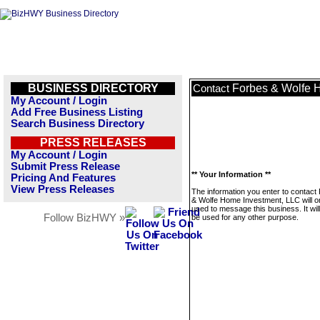
BUSINESS DIRECTORY
Forbes & Wolfe 
Contact
My Account / Login
Add Free Business Listing
Search Business Directory
PRESS RELEASES
My Account / Login
Submit Press Release
** Your Information **
Pricing And Features
View Press Releases
The information you enter to contact
& Wolfe Home Investment, LLC will o
used to message this business. It wi
Follow BizHWY »
be used for any other purpose.