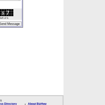
ft of it.
ks
ss Directory
About BizHwy