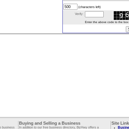
(characters left)
Verify:
Enter the above code to the box le
Buying and Selling a Business
Site Lin
ee business
In addition to our free business directory, BizHwy offers a
Busine