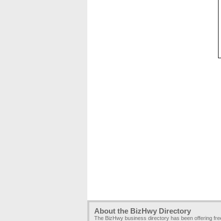
About the BizHwy Directory
The BizHwy business directory has been offering fr