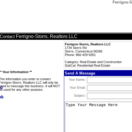
Ferrigno-S
Ferrigno-Storrs, Realtors LLC
Contact
Ferrigno-Storrs, Realtors LLC
1734 Storrs Rd
Storrs, Connecticut 06268
Phone: 860-429-9351
Category: Real Estate and Construction
SubCat: Residential Real Estate
** Your Information **
Send A Message
The information you enter to contact
Your Name:
Ferrigno-Storrs, Realtors LLC will only be
used to message this business. It will NOT
Your Email:
be used for any other purpose.
Subject: