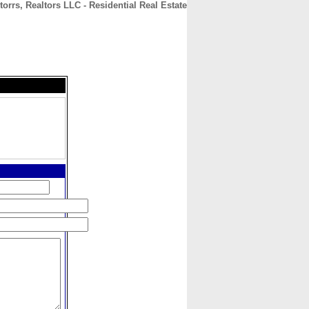
torrs, Realtors LLC - Residential Real Estate
CONTACT
ABOUT
HOME