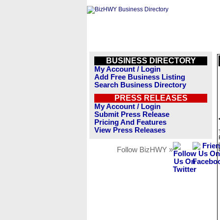
BUSINESS DIRECTORY
My Account / Login
Add Free Business Listing
Search Business Directory
PRESS RELEASES
My Account / Login
Submit Press Release
Pricing And Features
View Press Releases
Follow BizHWY »