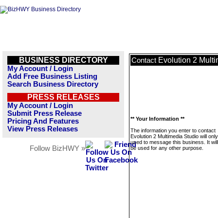
BUSINESS DIRECTORY
Evolution 2 Mult
Contact
My Account / Login
Add Free Business Listing
Search Business Directory
PRESS RELEASES
My Account / Login
Submit Press Release
** Your Information **
Pricing And Features
View Press Releases
The information you enter to contact
Evolution 2 Multimedia Studio will onl
used to message this business. It wi
Follow BizHWY »
be used for any other purpose.