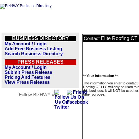
BUSINESS DIRECTORY
Elite Roofing CT
Contact
My Account / Login
Add Free Business Listing
Search Business Directory
PRESS RELEASES
My Account / Login
Submit Press Release
** Your Information **
Pricing And Features
View Press Releases
The information you enter to contact E
Roofing CT LLC will only be used to
this business. It will NOT be used fo
Follow BizHWY »
other purpose.