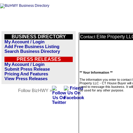
BUSINESS DIRECTORY
Elite Property L
Contact
My Account / Login
Add Free Business Listing
Search Business Directory
PRESS RELEASES
My Account / Login
Submit Press Release
** Your Information **
Pricing And Features
View Press Releases
The information you enter to contact E
Property LLC - CT House Buyer will 
used to message this business. It wi
Follow BizHWY »
be used for any other purpose.