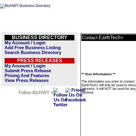
BUSINESS DIRECTORY
EarthTech+
Contact
My Account / Login
Add Free Business Listing
Search Business Directory
PRESS RELEASES
My Account / Login
Submit Press Release
** Your Information **
Pricing And Features
View Press Releases
The information you enter to contact
EarthTech+ will only be used to mess
business. It will NOT be used for any
Follow BizHWY »
purpose.