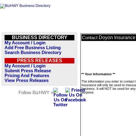
BUSINESS DIRECTORY
Doyon Insurance
Contact
My Account / Login
Add Free Business Listing
Search Business Directory
PRESS RELEASES
My Account / Login
Submit Press Release
** Your Information **
Pricing And Features
View Press Releases
The information you enter to contact
Insurance will only be used to messa
business. It will NOT be used for any
Follow BizHWY »
purpose.