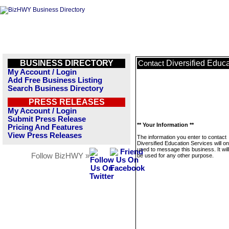
BUSINESS DIRECTORY
Diversified Educ
Contact
My Account / Login
Add Free Business Listing
Search Business Directory
PRESS RELEASES
My Account / Login
Submit Press Release
** Your Information **
Pricing And Features
View Press Releases
The information you enter to contact
Diversified Education Services will on
used to message this business. It wi
Follow BizHWY »
be used for any other purpose.