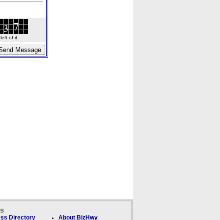
ft of it.
ks
ss Directory
About BizHwy