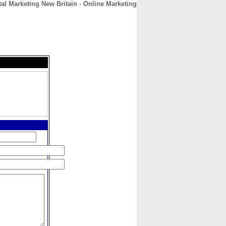
tal Marketing New Britain - Online Marketing
CONTACT
ABOUT
HOME