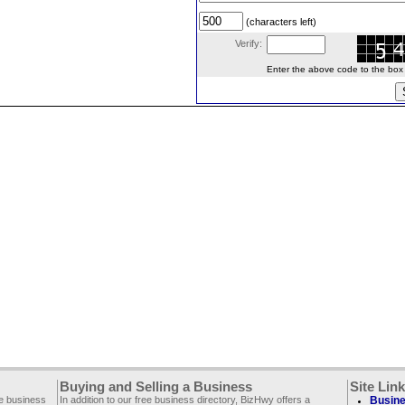
(characters left)
Verify:
Enter the above code to the box le
Buying and Selling a Business
Site Lin
ee business
In addition to our free business directory, BizHwy offers a
Busine