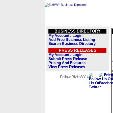
BUSINESS DIRECTORY
My Account / Login
Add Free Business Listing
Search Business Directory
PRESS RELEASES
My Account / Login
Submit Press Release
Pricing And Features
View Press Releases
Follow BizHWY »