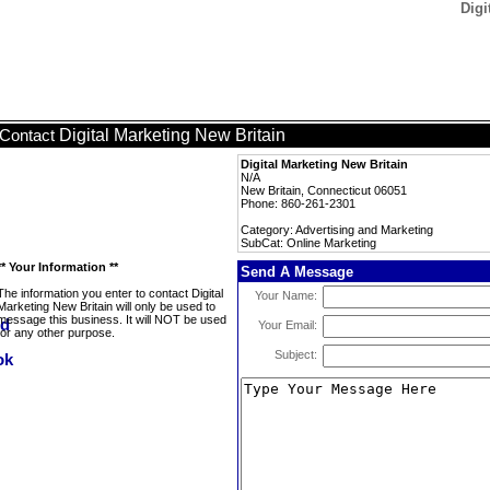
Digi
Digital Marketing New Britain
Contact
Digital Marketing New Britain
N/A
New Britain, Connecticut 06051
Phone: 860-261-2301
Category: Advertising and Marketing
SubCat: Online Marketing
** Your Information **
Send A Message
The information you enter to contact Digital
Your Name:
Marketing New Britain will only be used to
message this business. It will NOT be used
Your Email:
for any other purpose.
Subject: