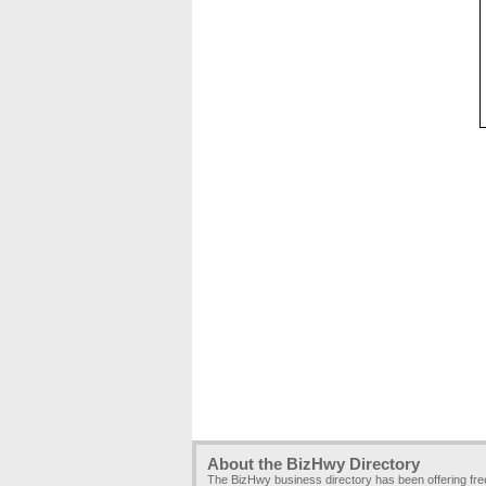
About the BizHwy Directory
The BizHwy business directory has been offering fr