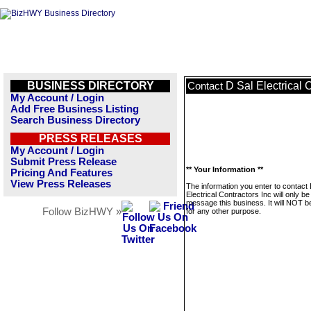
BUSINESS DIRECTORY
D Sal Electrical 
Contact
My Account / Login
Add Free Business Listing
Search Business Directory
PRESS RELEASES
My Account / Login
Submit Press Release
** Your Information **
Pricing And Features
View Press Releases
The information you enter to contact 
Electrical Contractors Inc will only b
message this business. It will NOT b
Follow BizHWY »
for any other purpose.