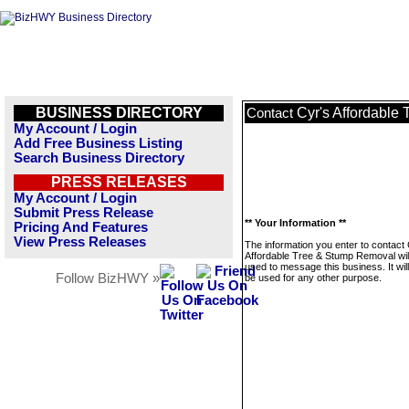
BUSINESS DIRECTORY
Cyr's Affordable
Contact
My Account / Login
Add Free Business Listing
Search Business Directory
PRESS RELEASES
My Account / Login
Submit Press Release
** Your Information **
Pricing And Features
View Press Releases
The information you enter to contact 
Affordable Tree & Stump Removal will
used to message this business. It wi
Follow BizHWY »
be used for any other purpose.