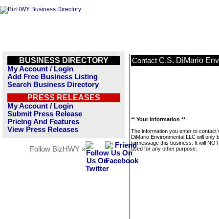
BUSINESS DIRECTORY
C.S. DiMario En
Contact
My Account / Login
Add Free Business Listing
Search Business Directory
PRESS RELEASES
My Account / Login
Submit Press Release
** Your Information **
Pricing And Features
View Press Releases
The information you enter to contact 
DiMario Environmental LLC will only 
to message this business. It will NO
Follow BizHWY »
used for any other purpose.