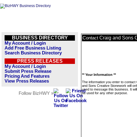
BUSINESS DIRECTORY
Craig and Sons 
Contact
My Account / Login
Add Free Business Listing
Search Business Directory
PRESS RELEASES
My Account / Login
Submit Press Release
** Your Information **
Pricing And Features
View Press Releases
The information you enter to contact 
and Sons Creative Stonework will onl
used to message this business. It wi
Follow BizHWY »
be used for any other purpose.