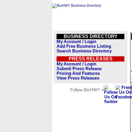
BUSINESS DIRECTORY
My Account / Login
Add Free Business Listing
Search Business Directory
PRESS RELEASES
My Account / Login
Submit Press Release
Pricing And Features
View Press Releases
Follow BizHWY »