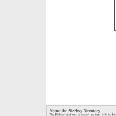
About the BizHwy Directory
The BizHwy business directory has been offering fr