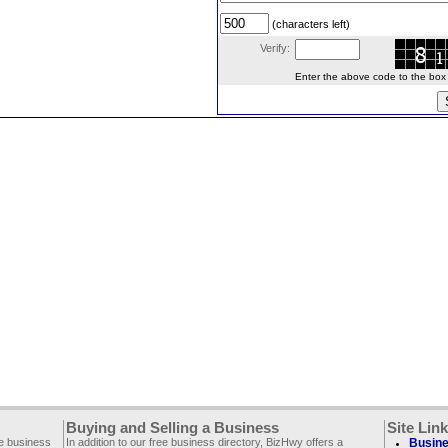
(characters left)
Verify:
Enter the above code to the box le
Buying and Selling a Business
Site Lin
ee business
In addition to our free business directory, BizHwy offers a
Busine