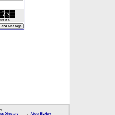
ft of it.
ks
ss Directory
About BizHwy