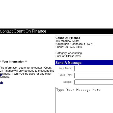
Count On Finance
Contact
Count On Finance
159 Meadow Street
Naugatuck, Connecticut 06770
Phone: 203-525-0450
Category: Accounting
SubCat: CPAs/Firms
** Your Information **
Send A Message
The information you enter to contact Count
Your Name:
On Finance will only be used to message this
business. It will NOT be used for any other
Your Email:
purpose.
Subject: