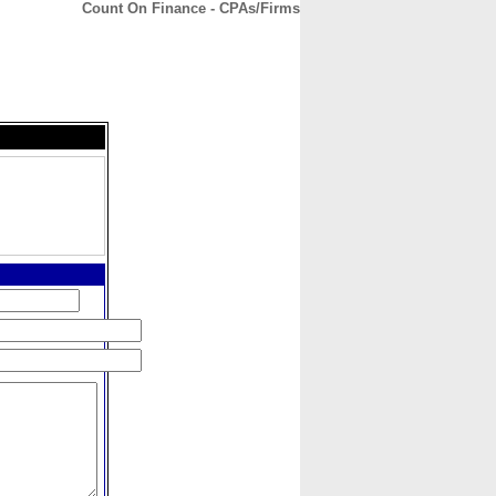
Count On Finance - CPAs/Firms
CONTACT
ABOUT
HOME