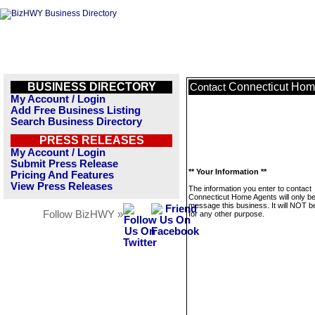
BUSINESS DIRECTORY
Connecticut Hom
Contact
My Account / Login
Add Free Business Listing
Search Business Directory
PRESS RELEASES
My Account / Login
Submit Press Release
** Your Information **
Pricing And Features
View Press Releases
The information you enter to contact
Connecticut Home Agents will only be
message this business. It will NOT b
Follow BizHWY »
for any other purpose.