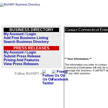
BUSINESS DIRECTORY
Connecticut Ente
Contact
My Account / Login
Add Free Business Listing
Search Business Directory
PRESS RELEASES
My Account / Login
Submit Press Release
** Your Information **
Pricing And Features
View Press Releases
The information you enter to contact
Connecticut Entertainer will only be u
message this business. It will NOT b
Follow BizHWY »
for any other purpose.