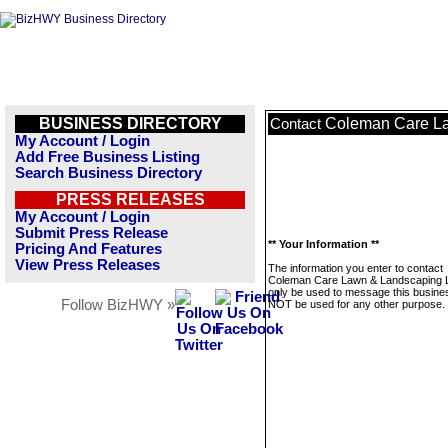
BUSINESS DIRECTORY
Coleman Care L
Contact
My Account / Login
Add Free Business Listing
Search Business Directory
PRESS RELEASES
My Account / Login
Submit Press Release
** Your Information **
Pricing And Features
View Press Releases
The information you enter to contact
Coleman Care Lawn & Landscaping L
only be used to message this business
Follow BizHWY »
NOT be used for any other purpose.