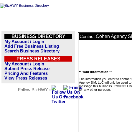
BUSINESS DIRECTORY
Cohen Agency S
Contact
My Account / Login
Add Free Business Listing
Search Business Directory
PRESS RELEASES
My Account / Login
Submit Press Release
** Your Information **
Pricing And Features
View Press Releases
The information you enter to contact
Agency SiM, LLC will only be used to
message this business. It will NOT b
Follow BizHWY »
for any other purpose.