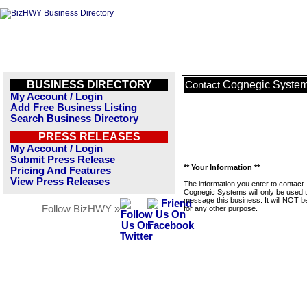
BUSINESS DIRECTORY
Cognegic Syste
Contact
My Account / Login
Add Free Business Listing
Search Business Directory
PRESS RELEASES
My Account / Login
Submit Press Release
** Your Information **
Pricing And Features
View Press Releases
The information you enter to contact
Cognegic Systems will only be used 
message this business. It will NOT b
Follow BizHWY »
for any other purpose.