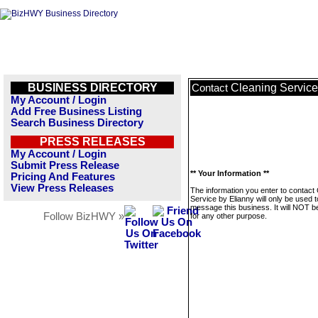
BUSINESS DIRECTORY
Cleaning Service
Contact
My Account / Login
Add Free Business Listing
Search Business Directory
PRESS RELEASES
My Account / Login
Submit Press Release
** Your Information **
Pricing And Features
View Press Releases
The information you enter to contact
Service by Elianny will only be used t
message this business. It will NOT b
Follow BizHWY »
for any other purpose.