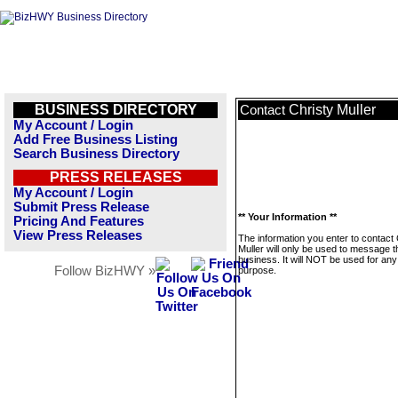
BUSINESS DIRECTORY
Christy Muller
Contact
My Account / Login
Add Free Business Listing
Search Business Directory
PRESS RELEASES
My Account / Login
Submit Press Release
** Your Information **
Pricing And Features
View Press Releases
The information you enter to contact 
Muller will only be used to message t
business. It will NOT be used for any
Follow BizHWY »
purpose.