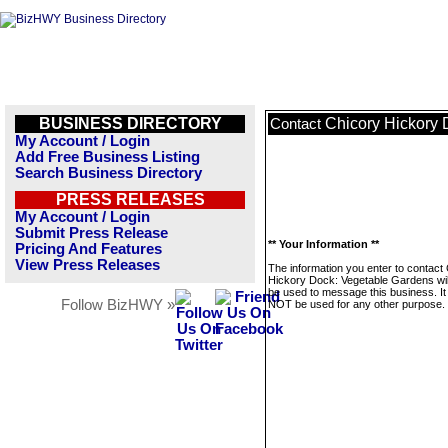
BUSINESS DIRECTORY
Chicory Hickory 
Contact
My Account / Login
Add Free Business Listing
Search Business Directory
PRESS RELEASES
My Account / Login
Submit Press Release
** Your Information **
Pricing And Features
View Press Releases
The information you enter to contact
Hickory Dock: Vegetable Gardens wil
be used to message this business. It 
Follow BizHWY »
NOT be used for any other purpose.