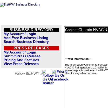
BUSINESS DIRECTORY
Chernin HVAC & R
Contact
My Account / Login
Add Free Business Listing
Search Business Directory
PRESS RELEASES
My Account / Login
Submit Press Release
** Your Information **
Pricing And Features
View Press Releases
The information you enter to contact
HVAC & Refrigeration L.L.C. will only
to message this business. It will NO
Follow BizHWY »
used for any other purpose.