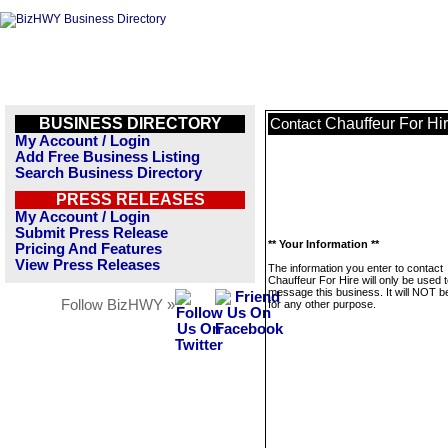
BUSINESS DIRECTORY
Chauffeur For Hi
Contact
My Account / Login
Add Free Business Listing
Search Business Directory
PRESS RELEASES
My Account / Login
Submit Press Release
** Your Information **
Pricing And Features
View Press Releases
The information you enter to contact
Chauffeur For Hire will only be used 
message this business. It will NOT b
Follow BizHWY »
for any other purpose.