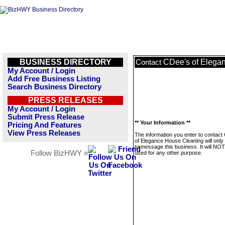
BUSINESS DIRECTORY
CDee's of Elega
Contact
My Account / Login
Add Free Business Listing
Search Business Directory
PRESS RELEASES
My Account / Login
Submit Press Release
** Your Information **
Pricing And Features
View Press Releases
The information you enter to contact
of Elegance House Cleaning will only
to message this business. It will NO
Follow BizHWY »
used for any other purpose.