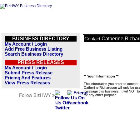
BUSINESS DIRECTORY
Catherine Richa
Contact
My Account / Login
Add Free Business Listing
Search Business Directory
PRESS RELEASES
My Account / Login
Submit Press Release
** Your Information **
Pricing And Features
View Press Releases
The information you enter to contact
Catherine Richardson will only be us
message this business. It will NOT b
Follow BizHWY »
for any other purpose.