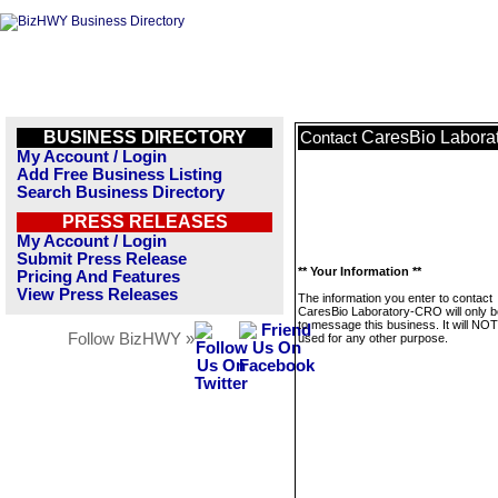
BUSINESS DIRECTORY
CaresBio Labora
Contact
My Account / Login
Add Free Business Listing
Search Business Directory
PRESS RELEASES
My Account / Login
Submit Press Release
** Your Information **
Pricing And Features
View Press Releases
The information you enter to contact
CaresBio Laboratory-CRO will only 
to message this business. It will NO
Follow BizHWY »
used for any other purpose.