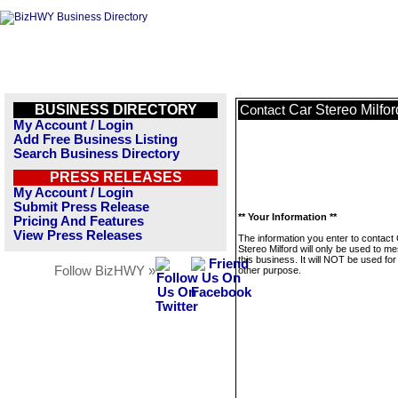
BUSINESS DIRECTORY
Car Stereo Milfor
Contact
My Account / Login
Add Free Business Listing
Search Business Directory
PRESS RELEASES
My Account / Login
Submit Press Release
** Your Information **
Pricing And Features
View Press Releases
The information you enter to contact
Stereo Milford will only be used to m
this business. It will NOT be used fo
Follow BizHWY »
other purpose.