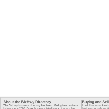
About the BizHwy Directory
Buying and Sell
The BizHwy business directory has been offering free business
In addition to our free
listings since 2003. Every business listed in our directory has
business for sale secti