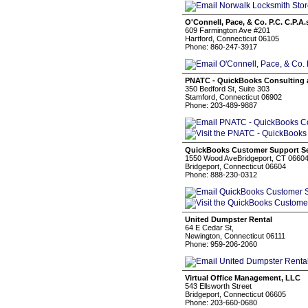
O'Connell, Pace, & Co. P.C. C.P.A.
609 Farmington Ave #201
Hartford, Connecticut 06105
Phone: 860-247-3917
PNATC - QuickBooks Consulting 
350 Bedford St, Suite 303
Stamford, Connecticut 06902
Phone: 203-489-9887
QuickBooks Customer Support Se
1550 Wood AveBridgeport, CT 0660
Bridgeport, Connecticut 06604
Phone: 888-230-0312
United Dumpster Rental
64 E Cedar St,
Newington, Connecticut 06111
Phone: 959-206-2060
Virtual Office Management, LLC
543 Ellsworth Street
Bridgeport, Connecticut 06605
Phone: 203-660-0680