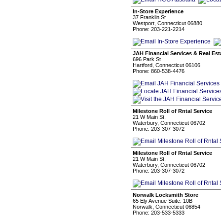
In-Store Experience
37 Franklin St
Westport, Connecticut 06880
Phone: 203-221-2214
JAH Financial Services & Real Es
696 Park St
Hartford, Connecticut 06106
Phone: 860-538-4476
Milestone Roll of Rntal Service
21 W Main St,
Waterbury, Connecticut 06702
Phone: 203-307-3072
Milestone Roll of Rntal Service
21 W Main St,
Waterbury, Connecticut 06702
Phone: 203-307-3072
Norwalk Locksmith Store
65 Ely Avenue Suite: 10B
Norwalk, Connecticut 06854
Phone: 203-533-5333