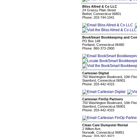
Bliss Allred & Co LLC
24 Grassy Plain Street
Bethel, Connecticut 06801
Phone: 203-744-1041
BookSmart Bookkeeping and Con
PO Box 148
Portland, Connecticut 06480
Phone: 860-373-2900
Cartesian Digital
750 Washington Boulevard, 10th Flo
Stamford, Connecticut 06901
Phone: 203-442-4315
Cartesian FinOp Partners
750 Washington Boulevard, 10th Flo
Stamford, Connecticut 06901
Phone: 203-442-4315
Clean Care Dumpster Rental
2 Wilton Ave,
Norwalk, Connecticut 06851
Phone: 203-307-3072