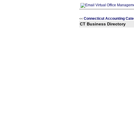
Connecticut Accounting Cate
<<
CT Business Directory