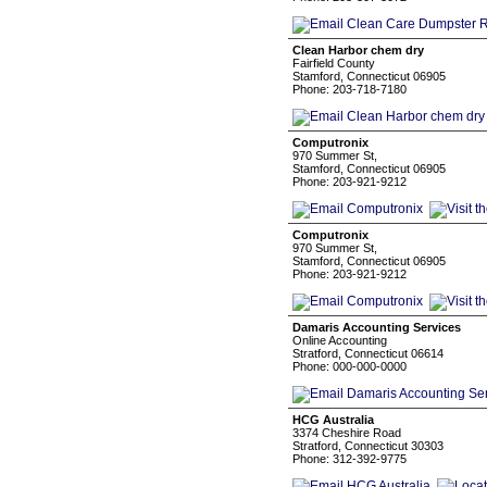
Clean Harbor chem dry
Fairfield County
Stamford, Connecticut 06905
Phone: 203-718-7180
Computronix
970 Summer St,
Stamford, Connecticut 06905
Phone: 203-921-9212
Computronix
970 Summer St,
Stamford, Connecticut 06905
Phone: 203-921-9212
Damaris Accounting Services
Online Accounting
Stratford, Connecticut 06614
Phone: 000-000-0000
HCG Australia
3374 Cheshire Road
Stratford, Connecticut 30303
Phone: 312-392-9775