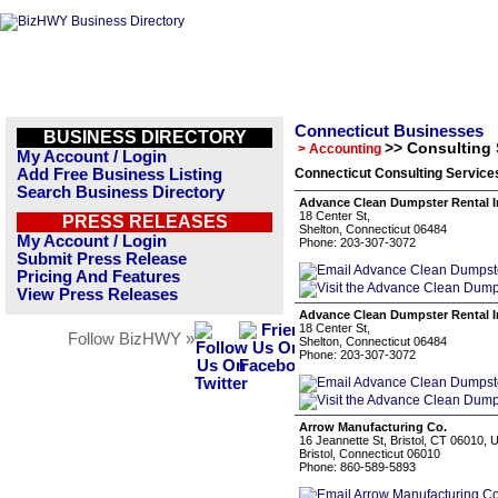
Connecticut Businesses
BUSINESS DIRECTORY
>> Consulting 
> Accounting
My Account / Login
Add Free Business Listing
Connecticut Consulting Service
Search Business Directory
Advance Clean Dumpster Rental I
18 Center St,
PRESS RELEASES
Shelton, Connecticut 06484
My Account / Login
Phone: 203-307-3072
Submit Press Release
Pricing And Features
View Press Releases
Advance Clean Dumpster Rental I
18 Center St,
Follow BizHWY »
Shelton, Connecticut 06484
Phone: 203-307-3072
Arrow Manufacturing Co.
16 Jeannette St, Bristol, CT 06010,
Bristol, Connecticut 06010
Phone: 860-589-5893