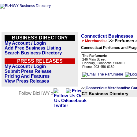
Connecticut Businesses
BUSINESS DIRECTORY
>> Perfumes 
> Merchandise
My Account / Login
Add Free Business Listing
Connecticut Perfumes and Frag
Search Business Directory
The Parfumerie
246 Main Street
PRESS RELEASES
Danbury, Connecticut 06810
My Account / Login
Phone: 203-456-6139
Submit Press Release
Pricing And Features
View Press Releases
Connecticut Merchandise Ca
<<
Follow BizHWY »
CT Business Directory