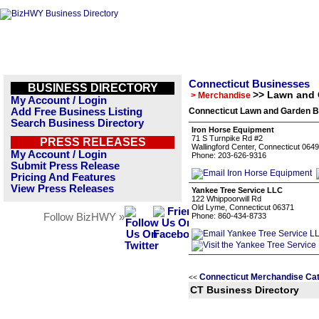
Connecticut Businesses
BUSINESS DIRECTORY
>> Lawn and
> Merchandise
My Account / Login
Add Free Business Listing
Connecticut Lawn and Garden B
Search Business Directory
Iron Horse Equipment
71 S Turnpike Rd #2
PRESS RELEASES
Wallingford Center, Connecticut 064
My Account / Login
Phone: 203-626-9316
Submit Press Release
Pricing And Features
View Press Releases
Yankee Tree Service LLC
122 Whippoorwill Rd
Old Lyme, Connecticut 06371
Follow BizHWY »
Phone: 860-434-8733
Connecticut Merchandise Ca
<<
CT Business Directory