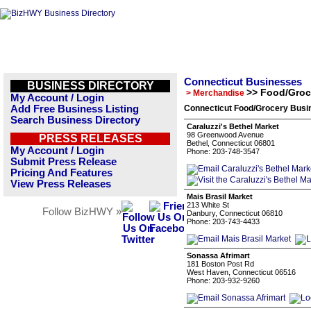
Connecticut Businesses
BUSINESS DIRECTORY
>> Food/Groc
> Merchandise
My Account / Login
Add Free Business Listing
Connecticut Food/Grocery Busin
Search Business Directory
Caraluzzi's Bethel Market
98 Greenwood Avenue
PRESS RELEASES
Bethel, Connecticut 06801
My Account / Login
Phone: 203-748-3547
Submit Press Release
Pricing And Features
View Press Releases
Mais Brasil Market
213 White St
Follow BizHWY »
Danbury, Connecticut 06810
Phone: 203-743-4433
Sonassa Afrimart
181 Boston Post Rd
West Haven, Connecticut 06516
Phone: 203-932-9260