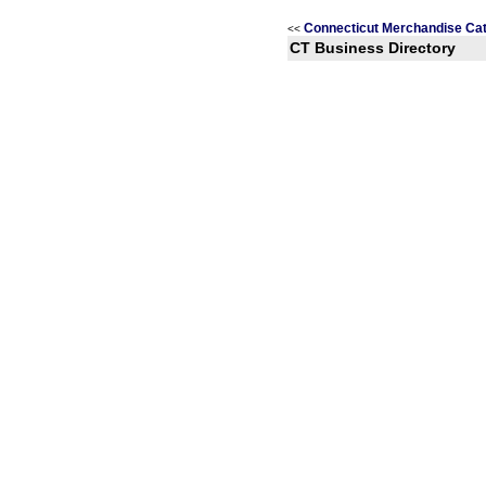
Connecticut Merchandise Ca
<<
CT Business Directory