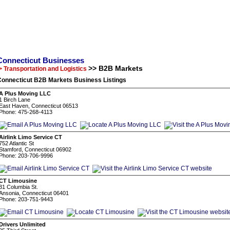
Connecticut Businesses
>> B2B Markets
> Transportation and Logistics
Connecticut B2B Markets Business Listings
A Plus Moving LLC
1 Birch Lane
East Haven, Connecticut 06513
Phone: 475-268-4113
Airlink Limo Service CT
752 Atlantic St
Stamford, Connecticut 06902
Phone: 203-706-9996
CT Limousine
31 Columbia St.
Ansonia, Connecticut 06401
Phone: 203-751-9443
Drivers Unlimited