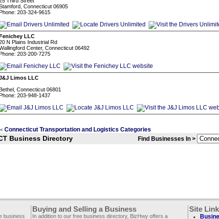
25 Third Street
Stamford, Connecticut 06905
Phone: 203-324-9615
Fenichey LLC
20 N Plains Industrial Rd
Wallingford Center, Connecticut 06492
Phone: 203-200-7275
J&J Limos LLC
Bethel, Connecticut 06801
Phone: 203-948-1437
Connecticut Transportation and Logistics Categories
<
CT Business Directory
Find Businesses In >
Buying and Selling a Business
Site Lin
ee business
In addition to our free business directory, BizHwy offers a
Busine