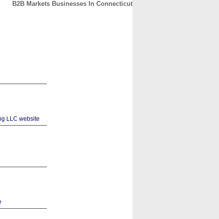
B2B Markets Businesses In Connecticut
CONTACT
ABOUT
HOME