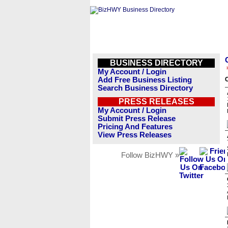
BUSINESS DIRECTORY
My Account / Login
Add Free Business Listing
Search Business Directory
PRESS RELEASES
My Account / Login
Submit Press Release
Pricing And Features
View Press Releases
Follow BizHWY »