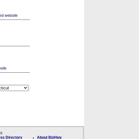
ks
ss Directory
About BizHwy