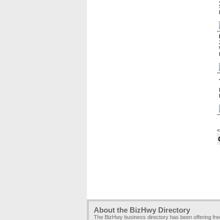
<
About the BizHwy Directory
The BizHwy business directory has been offering fr